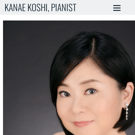
KANAE KOSHI, PIANIST